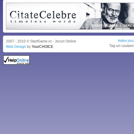
Index jocu
2007 - 2010 © StartGame.ro - Jocuri Online
Tag-uri cautare
Web Design
by
YourCHOICE